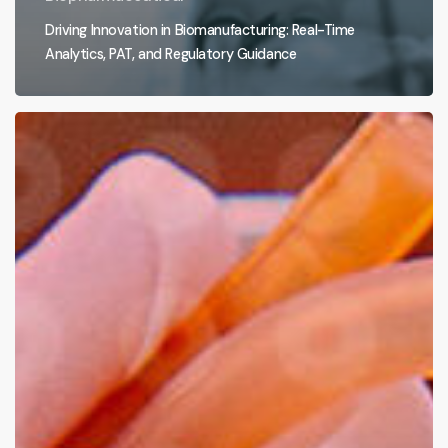
Driving Innovation in Biomanufacturing: Real-Time
Analytics, PAT, and Regulatory Guidance