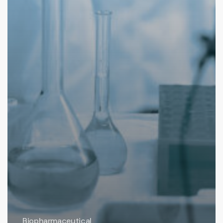
Biopharmaceutical