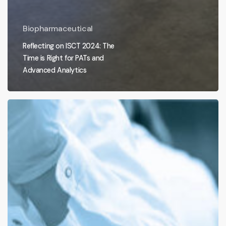
Biopharmaceutical
Reflecting on ISCT 2024: The
Time is Right for PATs and
Advanced Analytics