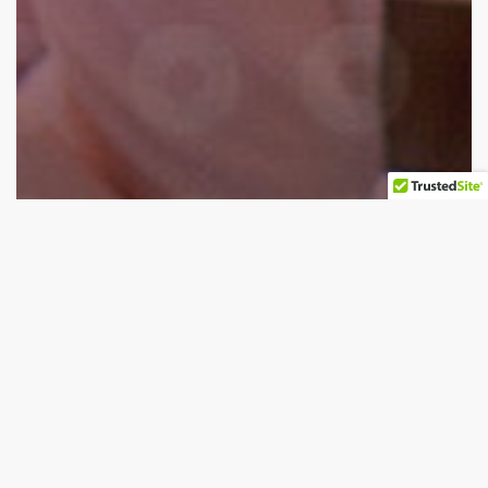
Biopharmaceutical
The Role of Laser Force Cytology™ In Continuous
Biopharmaceutical Manufacturing