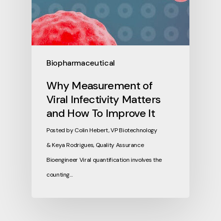
Biopharmaceutical
Why Measurement of
Viral Infectivity Matters
and How To Improve It
Posted by Colin Hebert, VP Biotechnology
& Keya Rodrigues, Quality Assurance
Bioengineer Viral quantification involves the
counting…