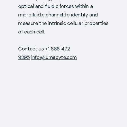
optical and fluidic forces within a
microfluidic channel to identify and
measure the intrinsic cellular properties
of each cell.
Contact us
+1 888 472
9295
info@lumacyte.com