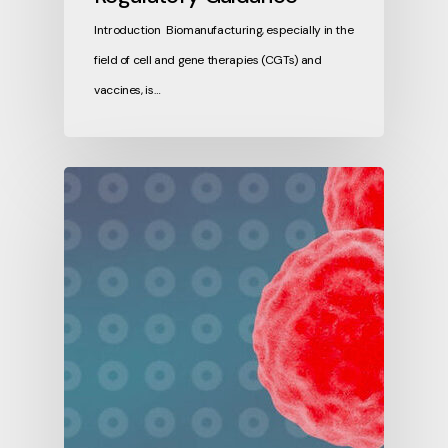
Introduction Biomanufacturing, especially in the
field of cell and gene therapies (CGTs) and
vaccines, is…