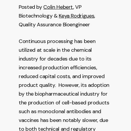
Posted by
Colin Hebert
, VP
Biotechnology &
Keya Rodrigues
,
Quality Assurance Bioengineer
Continuous processing has been
utilized at scale in the chemical
industry for decades due to its
increased production efficiencies,
reduced capital costs, and improved
product quality. However, its adoption
by the biopharmaceutical industry for
the production of cell-based products
such as monoclonal antibodies and
vaccines has been notably slower, due
to both technical and regulatory