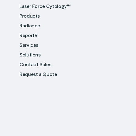
Laser Force Cytology™
Products
Radiance
ReportR
Services
Solutions
Contact Sales
Request a Quote