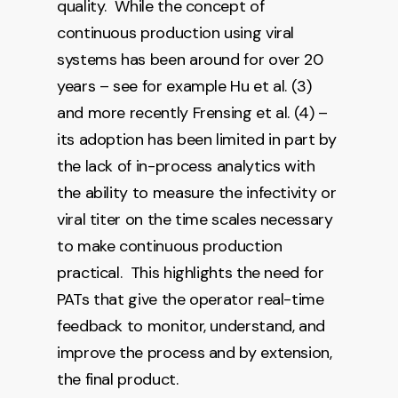
quality. While the concept of
continuous production using viral
systems has been around for over 20
years – see for example Hu et al. (3)
and more recently Frensing et al. (4) –
its adoption has been limited in part by
the lack of in-process analytics with
the ability to measure the infectivity or
viral titer on the time scales necessary
to make continuous production
practical. This highlights the need for
PATs that give the operator real-time
feedback to monitor, understand, and
improve the process and by extension,
the final product.