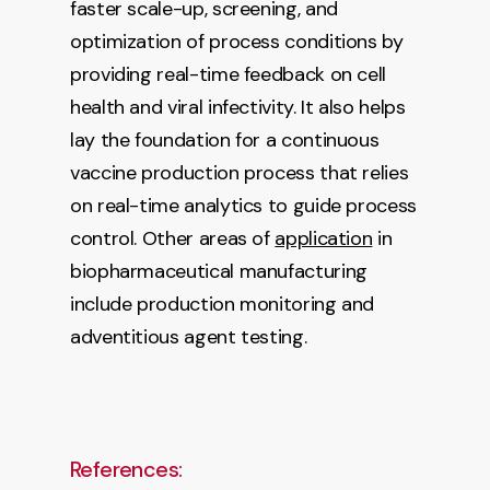
faster scale-up, screening, and
optimization of process conditions by
providing real-time feedback on cell
health and viral infectivity. It also helps
lay the foundation for a continuous
vaccine production process that relies
on real-time analytics to guide process
control. Other areas of
application
in
biopharmaceutical manufacturing
include production monitoring and
adventitious agent testing.
References: