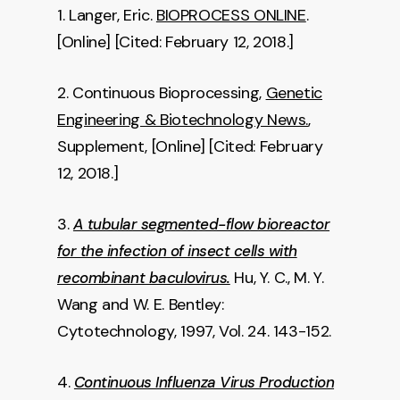
1. Langer, Eric.
BIOPROCESS ONLINE
.
[Online] [Cited: February 12, 2018.]
2. Continuous Bioprocessing,
Genetic
Engineering & Biotechnology News.
,
Supplement, [Online] [Cited: February
12, 2018.]
3.
A tubular segmented-flow bioreactor
for the infection of insect cells with
Hu, Y. C., M. Y.
recombinant baculovirus.
Wang and W. E. Bentley:
Cytotechnology, 1997, Vol. 24. 143-152.
4.
Continuous Influenza Virus Production