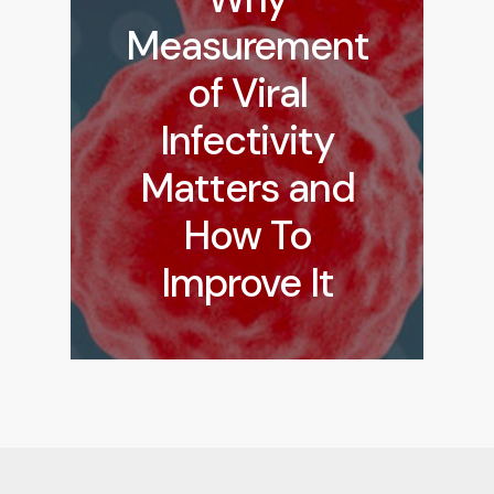
Measurement
of Viral
Infectivity
Matters and
How To
Improve It