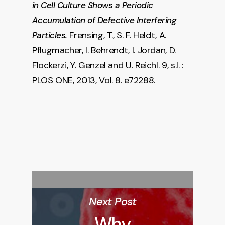
in Cell Culture Shows a Periodic
Accumulation of Defective Interfering
Frensing, T., S. F. Heldt, A.
Particles.
Pflugmacher, I. Behrendt, I. Jordan, D.
Flockerzi, Y. Genzel and U. Reichl. 9, s.l. :
PLOS ONE, 2013, Vol. 8. e72288.
Next Post
Why