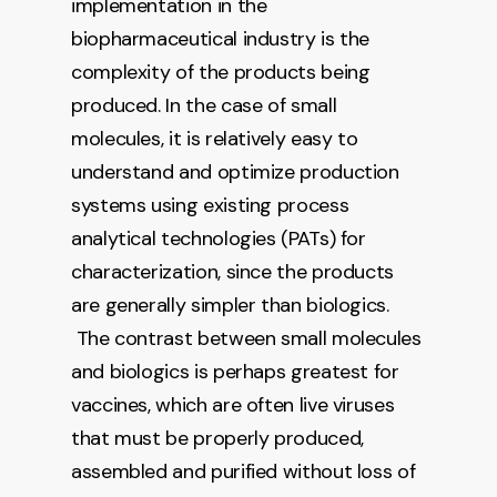
implementation in the
biopharmaceutical industry is the
complexity of the products being
produced. In the case of small
molecules, it is relatively easy to
understand and optimize production
systems using existing process
analytical technologies (PATs) for
characterization, since the products
are generally simpler than biologics.
The contrast between small molecules
and biologics is perhaps greatest for
vaccines, which are often live viruses
that must be properly produced,
assembled and purified without loss of