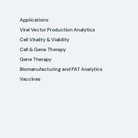
Applications
Viral Vector Production Analytics
Cell Vitality & Viability
Cell & Gene Therapy
Gene Therapy
Biomanufacturing and PAT Analytics
Vaccines