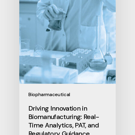
Biopharmaceutical
Driving Innovation in
Biomanufacturing: Real-
Time Analytics, PAT, and
Regulatory Guidance