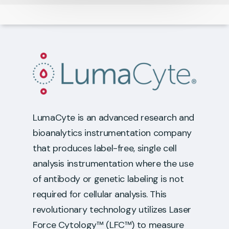
LumaCyte is an advanced research and
bioanalytics instrumentation company
that produces label-free, single cell
analysis instrumentation where the use
of antibody or genetic labeling is not
required for cellular analysis. This
revolutionary technology utilizes Laser
Force Cytology™ (LFC™) to measure