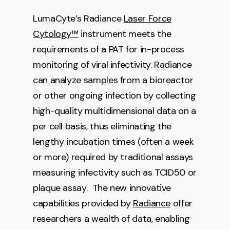
LumaCyte’s Radiance
Laser Force
Cytology™
instrument meets the
requirements of a PAT for in-process
monitoring of viral infectivity. Radiance
can analyze samples from a bioreactor
or other ongoing infection by collecting
high-quality multidimensional data on a
per cell basis, thus eliminating the
lengthy incubation times (often a week
or more) required by traditional assays
measuring infectivity such as TCID50 or
plaque assay. The new innovative
capabilities provided by
Radiance
offer
researchers a wealth of data, enabling