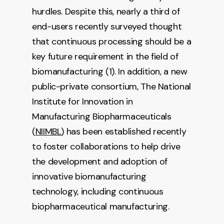
hurdles. Despite this, nearly a third of
end-users recently surveyed thought
that continuous processing should be a
key future requirement in the field of
biomanufacturing (1). In addition, a new
public-private consortium, The National
Institute for Innovation in
Manufacturing Biopharmaceuticals
(
NIIMBL
) has been established recently
to foster collaborations to help drive
the development and adoption of
innovative biomanufacturing
technology, including continuous
biopharmaceutical manufacturing.