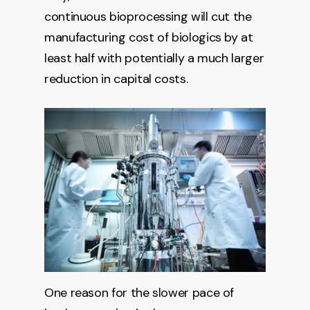
continuous bioprocessing will cut the
manufacturing cost of biologics by at
least half with potentially a much larger
reduction in capital costs.
One reason for the slower pace of