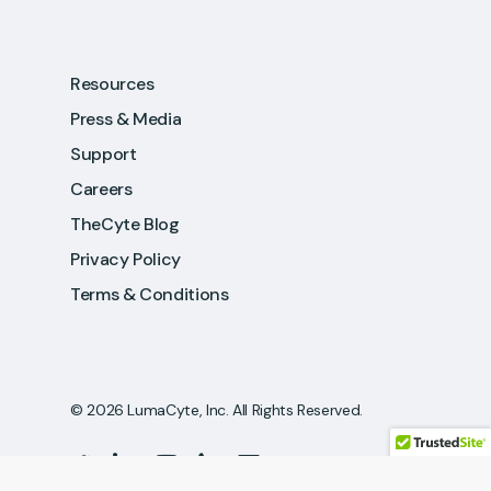
Resources
Press & Media
Support
Careers
TheCyte Blog
Privacy Policy
Terms & Conditions
© 2026 LumaCyte, Inc. All Rights Reserved.
twitter
linkedin
youtube
phone
email