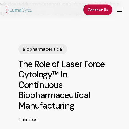
Skip
window.addEventListener('load', function () { // Fire a
Men
Contact Us
to
synthetic scroll event window.dispatchEvent(new
Close
main
Event('scroll')); });
Menu
content
Biopharmaceutical
The Role of Laser Force
Cytology™ In
Continuous
Biopharmaceutical
Manufacturing
3 min read