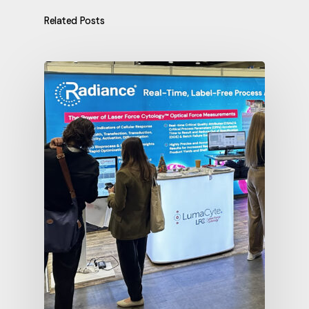
Related Posts