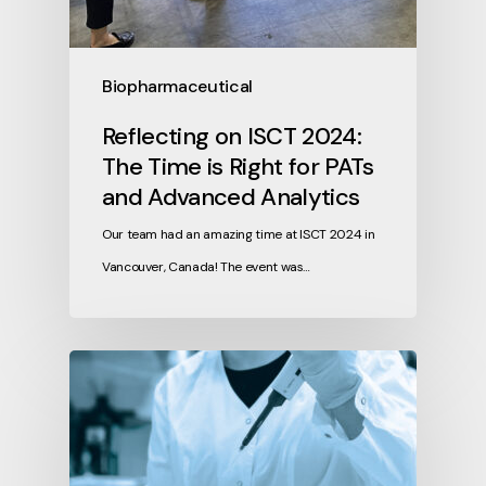
Biopharmaceutical
Reflecting on ISCT 2024:
The Time is Right for PATs
and Advanced Analytics
Our team had an amazing time at ISCT 2024 in
Vancouver, Canada! The event was…