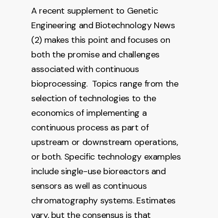
A recent supplement to Genetic
Engineering and Biotechnology News
(2) makes this point and focuses on
both the promise and challenges
associated with continuous
bioprocessing. Topics range from the
selection of technologies to the
economics of implementing a
continuous process as part of
upstream or downstream operations,
or both. Specific technology examples
include single-use bioreactors and
sensors as well as continuous
chromatography systems. Estimates
vary, but the consensus is that