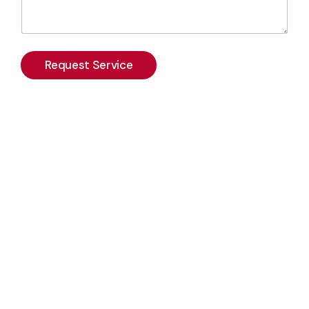
Request Service