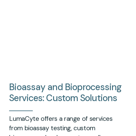
Bioassay
and
Bioprocessing
Services:
Custom
Solutions
LumaCyte offers a range of services
from bioassay testing, custom