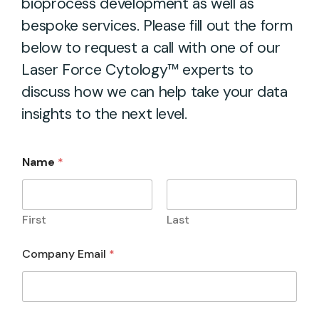
bioprocess development as well as
bespoke services. Please fill out the form
below to request a call with one of our
Laser Force Cytology™ experts to
discuss how we can help take your data
insights to the next level.
Name
*
First
Last
Company Email
*