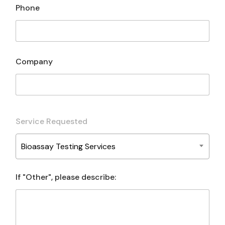
Phone
Company
Service Requested
Bioassay Testing Services
If "Other", please describe: