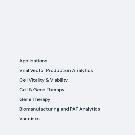
Applications
Viral Vector Production Analytics
Cell Vitality & Viability
Cell & Gene Therapy
Gene Therapy
Biomanufacturing and PAT Analytics
Vaccines