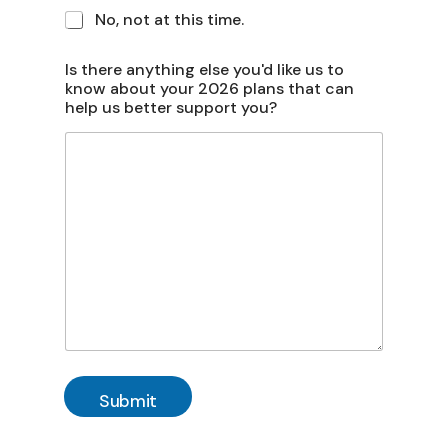
No, not at this time.
Is there anything else you'd like us to
know about your 2026 plans that can
help us better support you?
Submit