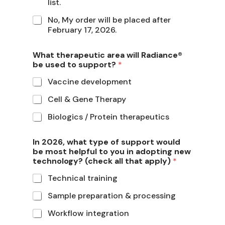
list.
No, My order will be placed after
February 17, 2026.
What therapeutic area will Radiance®
be used to support?
*
Vaccine development
Cell & Gene Therapy
Biologics / Protein therapeutics
In 2026, what type of support would
be most helpful to you in adopting new
technology? (check all that apply)
*
Technical training
Sample preparation & processing
Workflow integration