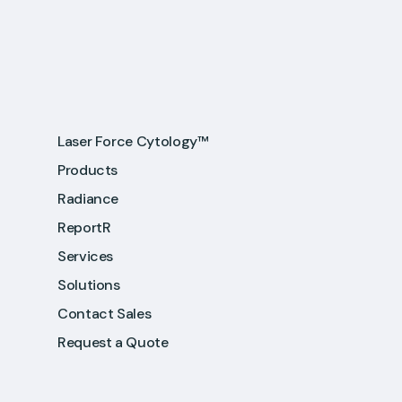
Laser Force Cytology™
Products
Radiance
ReportR
Services
Solutions
Contact Sales
Request a Quote