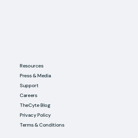
Resources
Press & Media
Support
Careers
TheCyte Blog
Privacy Policy
Terms & Conditions