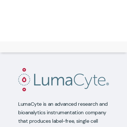
LumaCyte is an advanced research and
bioanalytics instrumentation company
that produces label-free, single cell