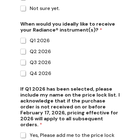
Not sure yet.
When would you ideally like to receive
your Radiance® instrument(s)?
*
Q1 2026
Q2 2026
Q3 2026
Q4 2026
If Q1 2026 has been selected, please
include my name on the price lock list. I
acknowledge that if the purchase
order is not received on or before
February 17, 2026, pricing effective for
2026 will apply to all subsequent
orders.
*
Yes, Please add me to the price lock