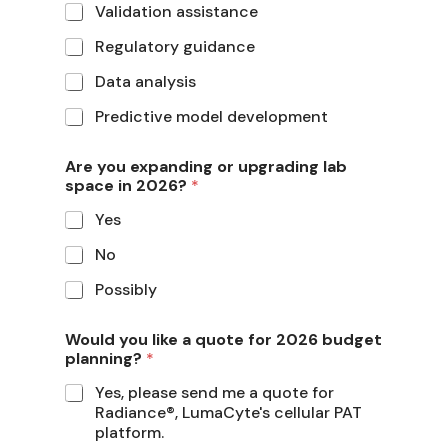
Validation assistance
Regulatory guidance
Data analysis
Predictive model development
Are you expanding or upgrading lab
space in 2026?
*
Yes
No
Possibly
Would you like a quote for 2026 budget
planning?
*
Yes, please send me a quote for
Radiance®, LumaCyte's cellular PAT
platform.