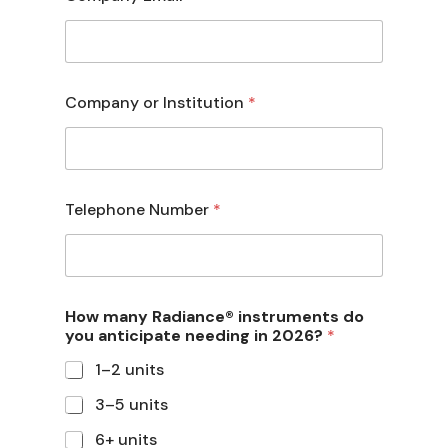
Company or Institution
*
Telephone Number
*
How many Radiance® instruments do
you anticipate needing in 2026?
*
1–2 units
3–5 units
6+ units