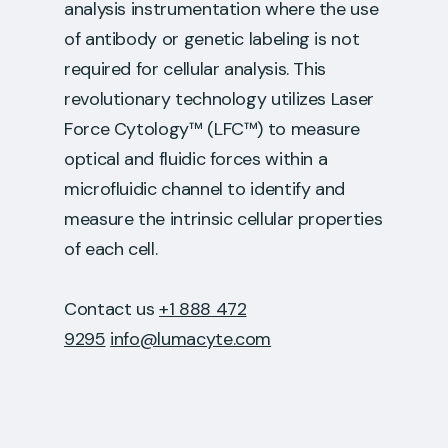
analysis instrumentation where the use
of antibody or genetic labeling is not
required for cellular analysis. This
revolutionary technology utilizes Laser
Force Cytology™ (LFC™) to measure
optical and fluidic forces within a
microfluidic channel to identify and
measure the intrinsic cellular properties
of each cell.
Contact us
+1 888 472
9295
info@lumacyte.com