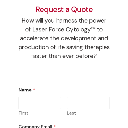
Request a Quote
How will you harness the power
of Laser Force Cytology™ to
accelerate the development and
production of life saving therapies
faster than ever before?
Name
*
First
Last
Company Email
*