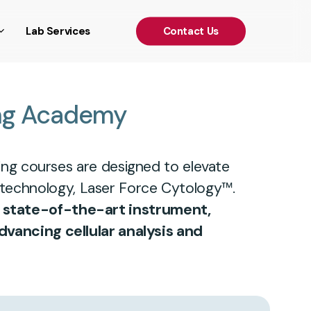
')); });
Lab Services
C
o
n
t
a
c
t
U
s
ng
Academy
ing courses are designed to elevate
 technology, Laser Force Cytology™.
r state-of-the-art instrument,
dvancing cellular analysis and