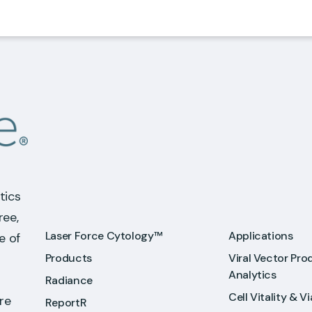
tics
ree,
Laser Force Cytology™
Applications
e of
Products
Viral Vector Pro
Analytics
Radiance
Cell Vitality & Vi
re
ReportR