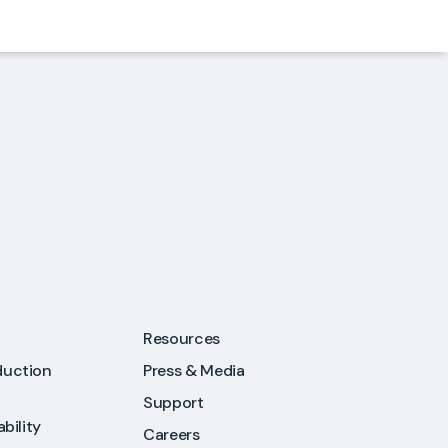
Resources
duction
Press & Media
Support
ability
Careers