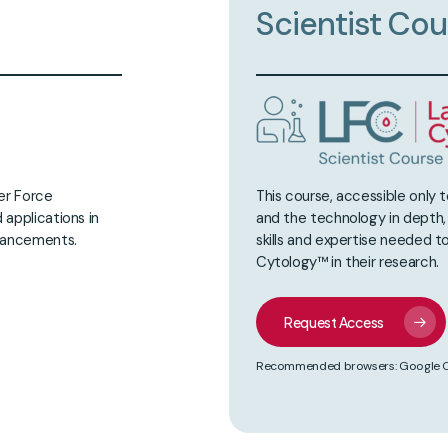
Scientist
Cou
ser Force
This course, accessible only 
 applications in
and the technology in depth
dvancements.
skills and expertise needed to
Cytology™ in their research.
Request Access
Recommended browsers: Google Chr