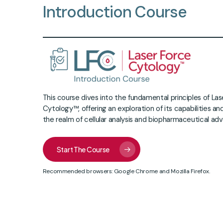
Introduction
Course
This course dives into the fundamental principles of La
Cytology™, offering an exploration of its capabilities and
the realm of cellular analysis and biopharmaceutical a
Start The Course
Recommended browsers: Google Chrome and Mozilla Firefox.