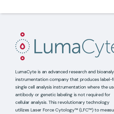
LumaCyte is an advanced research and bioanaly
instrumentation company that produces label-f
single cell analysis instrumentation where the us
antibody or genetic labeling is not required for
cellular analysis. This revolutionary technology
utilizes Laser Force Cytology™ (LFC™) to measu