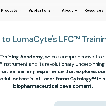
nthetic scroll event window.dispatchEvent(new Event('scroll
Products
Applications
About
Resources
s
to
LumaCyte's
LFC™
Traini
Training Academy
, where comprehensive train
® instrument and its revolutionary underpinning
rmative learning experience that explores ou
full potential of Laser Force Cytology™ in a
biopharmaceutical development.