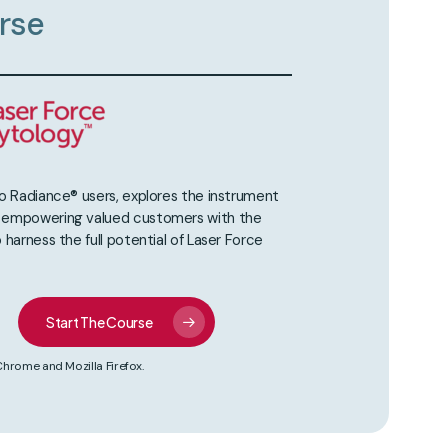
rse
to Radiance® users, explores the instrument
, empowering valued customers with the
 harness the full potential of Laser Force
Start The Course
ome and Mozilla Firefox.