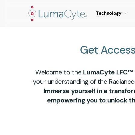
Skip
window.addEventListener('load', function () { // Fire a sy
to
Technology
main
content
Get
Acces
Welcome to the
LumaCyte LFC™ 
your understanding of the Radiance
Immerse yourself in a transfo
empowering you to unlock the 