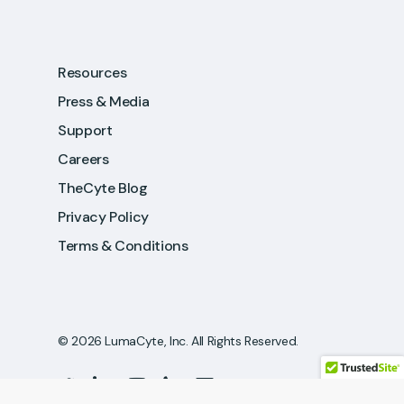
Resources
Press & Media
Support
Careers
TheCyte Blog
Privacy Policy
Terms & Conditions
© 2026 LumaCyte, Inc. All Rights Reserved.
twitter
linkedin
youtube
phone
email