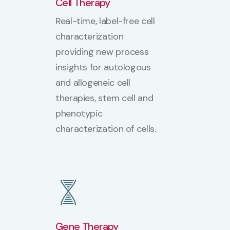
Cell Therapy
Real-time, label-free cell
characterization
providing new process
insights for autologous
and allogeneic cell
therapies, stem cell and
phenotypic
characterization of cells.
Gene Therapy