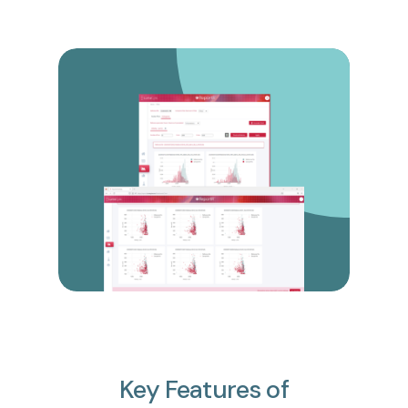
Key
Features
of