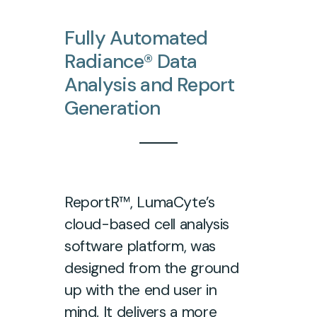
Fully
Automated
Radiance®
Data
Analysis
and
Report
Generation
ReportR™, LumaCyte’s
cloud-based cell analysis
software platform, was
designed from the ground
up with the end user in
mind. It delivers a more