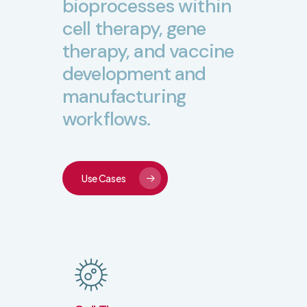
bioprocesses
within
cell
therapy,
gene
therapy,
and
vaccine
development
and
manufacturing
workflows.
Use Cases