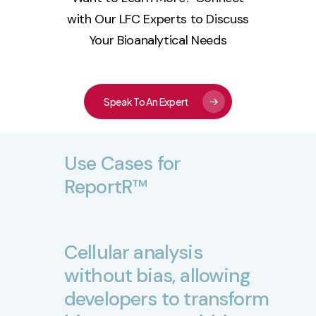
with Our LFC Experts to Discuss
Your Bioanalytical Needs
Speak To An Expert
Use
Cases
for
ReportR™
Cellular
analysis
without
bias,
allowing
developers
to
transform