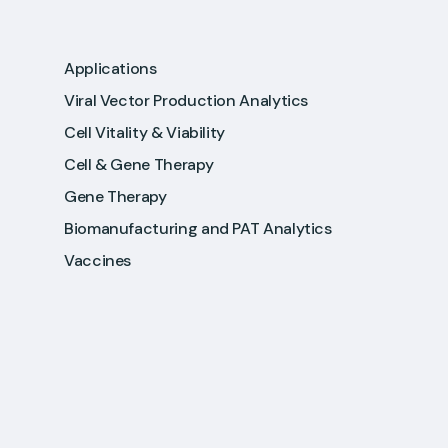
Applications
Viral Vector Production Analytics
Cell Vitality & Viability
Cell & Gene Therapy
Gene Therapy
Biomanufacturing and PAT Analytics
Vaccines