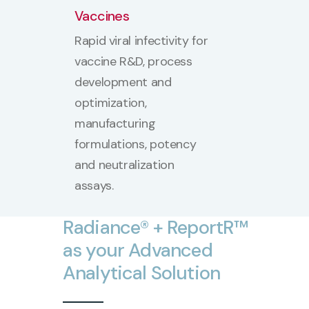
Vaccines
Rapid viral infectivity for
vaccine R&D, process
development and
optimization,
manufacturing
formulations, potency
and neutralization
assays.
Radiance®
+
ReportR™
as
your
Advanced
Analytical
Solution