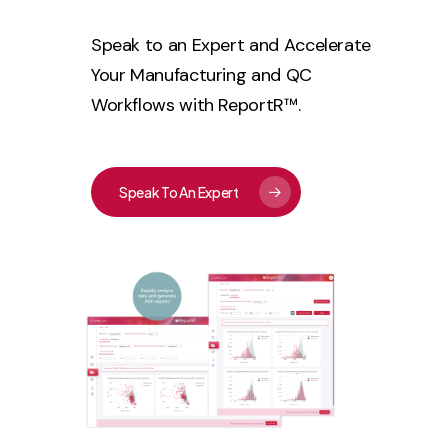
Speak to an Expert and Accelerate
Your Manufacturing and QC
Workflows with ReportR™.
Speak To An Expert