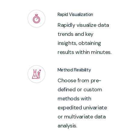
Rapid Visualization
Rapidly visualize data
trends and key
insights, obtaining
results within minutes.
Method Flexibility
Choose from pre-
defined or custom
methods with
expedited univariate
or multivariate data
analysis.