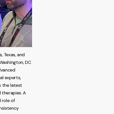
s, Texas, and
 Washington, DC
advanced
l experts,
 the latest
 therapies. A
 role of
onsistency