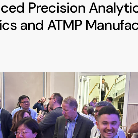
ed Precision Analytic
gics and ATMP Manufac