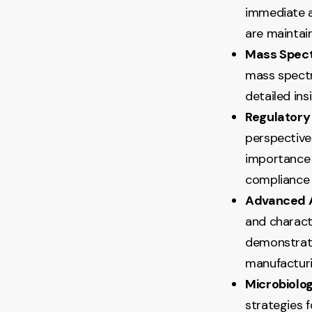
immediate a
are maintai
Mass Spec
mass spectr
detailed ins
Regulatory
perspectives
importance 
compliance 
Advanced A
and charact
demonstrati
manufacturi
Microbiolog
strategies 