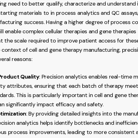
ing need to better qualify, characterize and understand i
starting materials to in process analytics and QC assays,
ufacturing success. Having a higher degree of process c
will enable complex cellular therapies and gene therapies
 the scale required to improve patient access for these
e context of cell and gene therapy manufacturing, precisi
veral reasons:
roduct Quality
: Precision analytics enables real-time 
lity attributes, ensuring that each batch of therapy mee
dards. This is particularly important in cell and gene the
can significantly impact efficacy and safety.
timization
: By providing detailed insights into the manu
cision analytics helps identify bottlenecks and inefficien
ous process improvements, leading to more consistent 