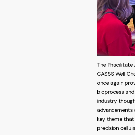
The Phacilitate
CASSS Well Cha
once again prov
bioprocess and
industry though
advancements an
key theme that 
precision cellu