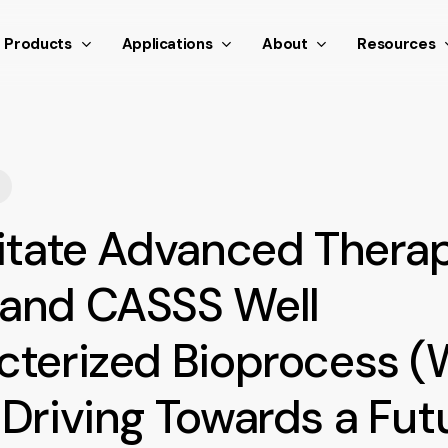
nthetic scroll event window.dispatchEvent(new Event('scroll
Products
Applications
About
Resources
litate Advanced Thera
and CASSS Well
cterized Bioprocess 
Driving Towards a Fut