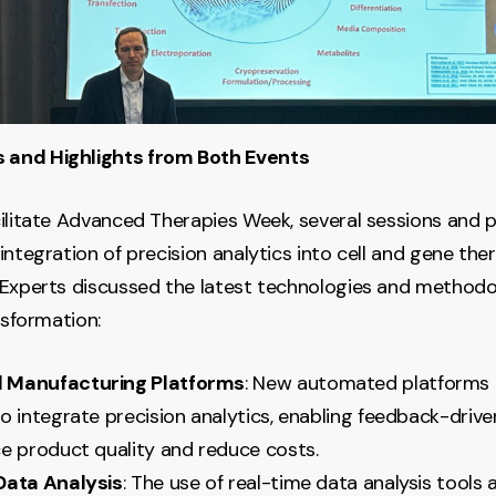
and Highlights from Both Events
ilitate Advanced Therapies Week, several sessions and 
integration of precision analytics into cell and gene the
Experts discussed the latest technologies and methodo
nsformation:
 Manufacturing Platforms
: New automated platforms 
o integrate precision analytics, enabling feedback-driv
e product quality and reduce costs.
Data Analysis
: The use of real-time data analysis tools 