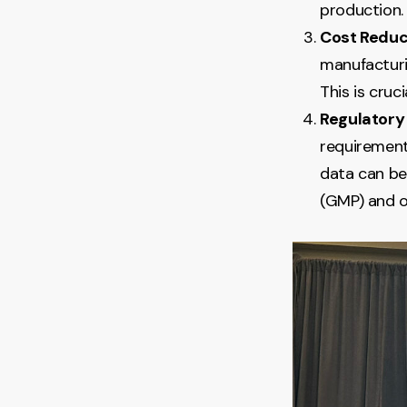
production.
Cost Reduc
manufacturi
This is cru
Regulatory
requirement
data can be
(GMP) and o