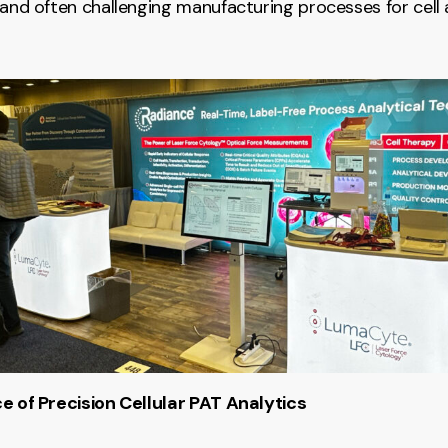
 and often challenging manufacturing processes for cell
e of Precision Cellular PAT Analytics