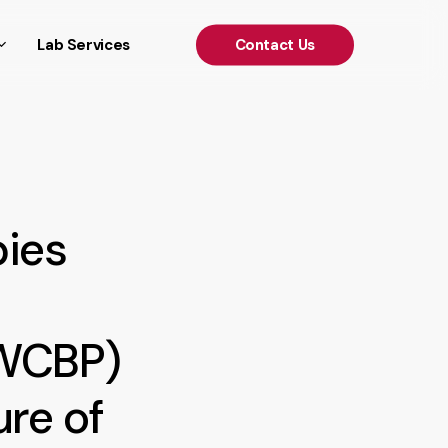
')); });
Lab Services
C
o
n
t
a
c
t
U
s
pies
(WCBP)
ure of