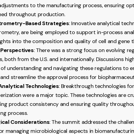
djustments to the manufacturing process, ensuring opt
ned throughout production.
trometry-Based Strategies
: Innovative analytical tech
ometry, are being employed to support in-process analy
ights into the composition and quality of cell and gene t
 Perspectives
: There was a strong focus on evolving re
, both from the U.S. and internationally. Discussions hig
of understanding and navigating these regulations to e
and streamline the approval process for biopharmaceut
nalytical Technologies
: Breakthrough technologies fo
erization were a major topic. These technologies are cru
ng product consistency and ensuring quality througho
ng process.
ical Considerations
: The summit addressed the challe
for managing microbiological aspects in biomanufacturi