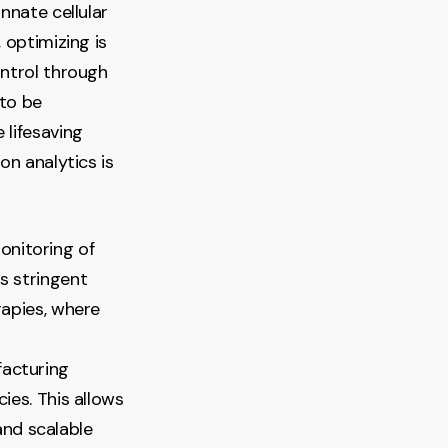
nnate cellular
 optimizing is
ontrol through
 to be
 lifesaving
on analytics is
monitoring of
ts stringent
rapies, where
facturing
cies. This allows
and scalable