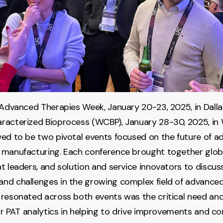
 Advanced Therapies Week, January 20-23, 2025, in Dalla
racterized Bioprocess (WCBP), January 28-30, 2025, in
ed to be two pivotal events focused on the future of 
 manufacturing. Each conference brought together globa
t leaders, and solution and service innovators to discuss
d challenges in the growing complex field of advanced
resonated across both events was the critical need and
lar PAT analytics in helping to drive improvements and c