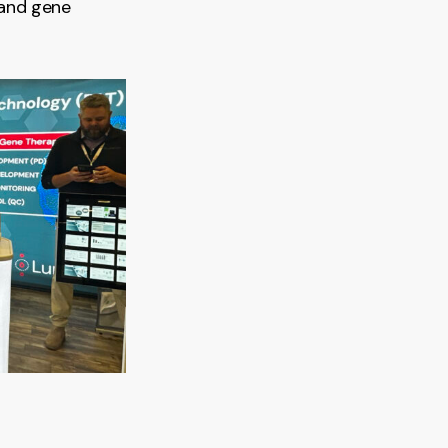
 and gene