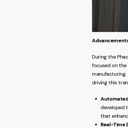
Advancements 
During the Phac
focused on the 
manufacturing. 
driving this tra
Automated
developed t
that enhanc
Real-Time 