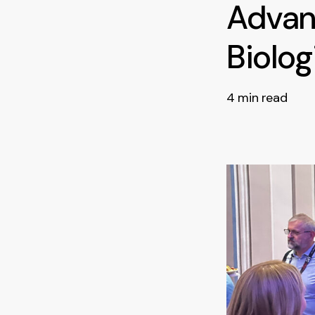
Advanc
Biolo
4 min read