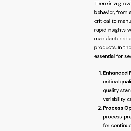
There is a grow
behavior, from 
critical to man
rapid insights 
manufactured at
products. In th
essential for se
Enhanced P
critical qua
quality stan
variability 
Process Op
process, pre
for continu