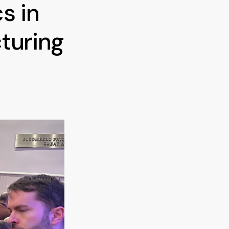
s in
turing