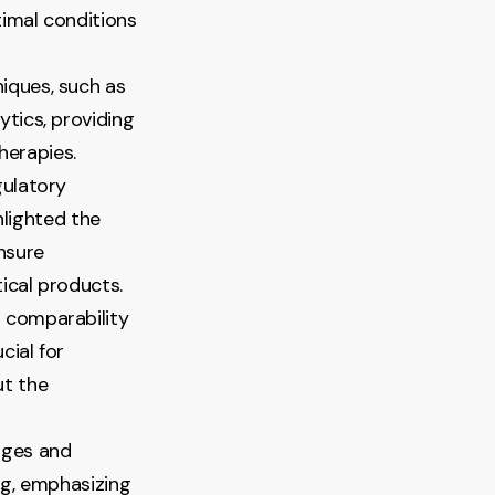
imal conditions
niques, such as
tics, providing
herapies.
gulatory
hlighted the
nsure
ical products.
r comparability
cial for
ut the
nges and
ng, emphasizing