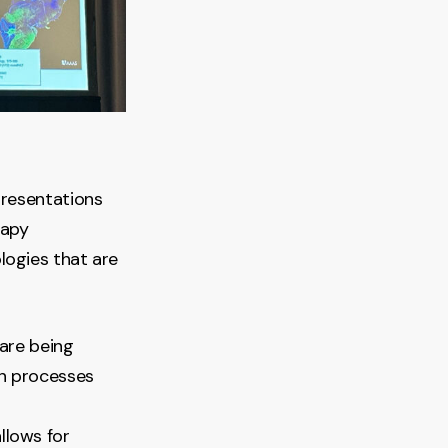
presentations
rapy
logies that are
are being
en processes
allows for