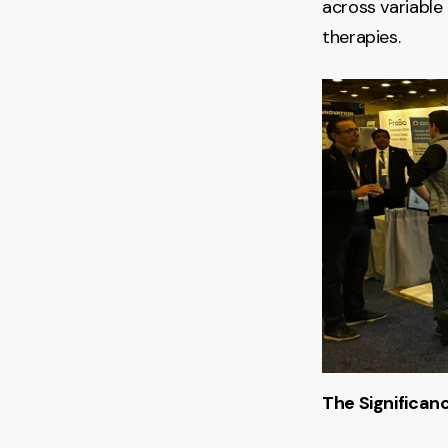
across variable
therapies.
The Significanc