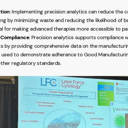
tion
: Implementing precision analytics can reduce the c
ng by minimizing waste and reducing the likelihood of ba
cial for making advanced therapies more accessible to pa
 Compliance
: Precision analytics supports compliance 
s by providing comprehensive data on the manufacturin
 used to demonstrate adherence to Good Manufacturin
ther regulatory standards.