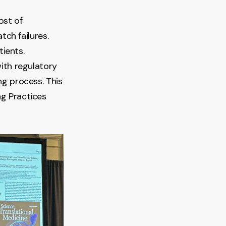
ost of
tch failures.
tients.
with regulatory
g process. This
g Practices