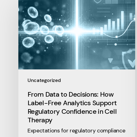
Uncategorized
From Data to Decisions: How
Label-Free Analytics Support
Regulatory Confidence in Cell
Therapy
Expectations for regulatory compliance