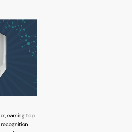
er, earning top
recognition