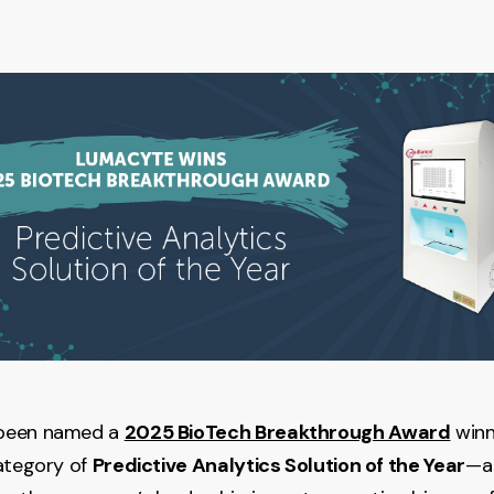
been named a
2025 BioTech Breakthrough Award
winn
ategory of
Predictive Analytics Solution of the Year
—a 