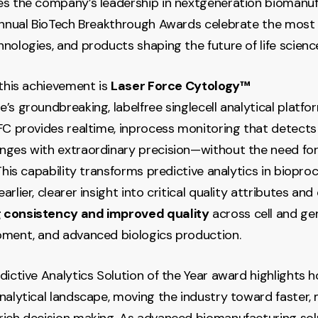
es the company’s leadership in nextgeneration biomanu
annual BioTech Breakthrough Awards celebrate the most 
nologies, and products shaping the future of life scienc
 this achievement is
Laser Force Cytology™
’s groundbreaking, labelfree singlecell analytical platfo
LFC provides realtime, inprocess monitoring that detects
ges with extraordinary precision—without the need for
This capability transforms predictive analytics in bioproc
rlier, clearer insight into critical quality attributes and
 consistency and improved quality
across cell and ge
pment, and advanced biologics production.
dictive Analytics Solution of the Year award highlights
nalytical landscape, moving the industry toward faster, m
ich decision making. As advanced biomanufacturing sol