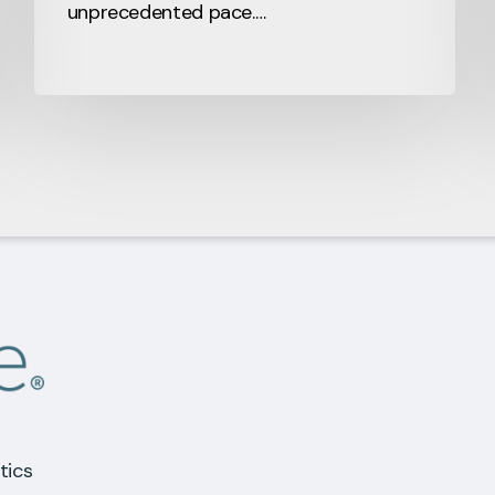
unprecedented pace.…
tics