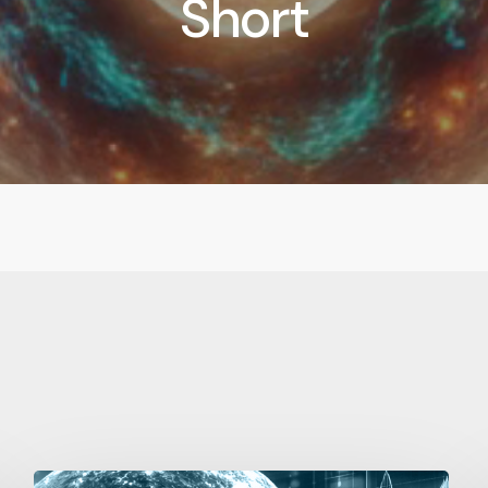
Short