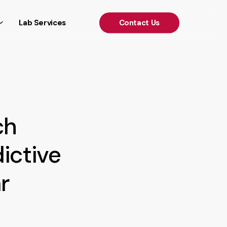
')); });
Lab Services
C
o
n
t
a
c
t
U
s
ch
ictive
r