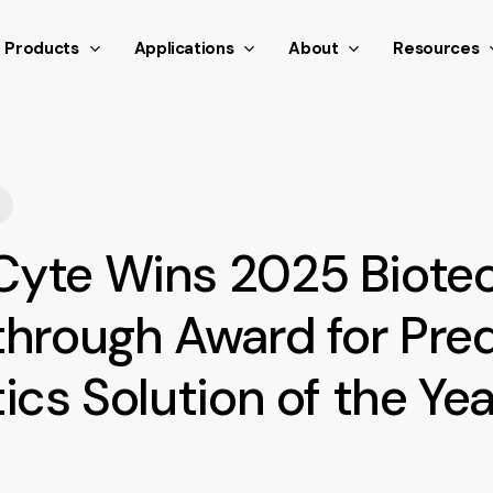
nthetic scroll event window.dispatchEvent(new Event('scroll
Products
Applications
About
Resources
yte Wins 2025 Biote
through Award for Pred
ics Solution of the Yea