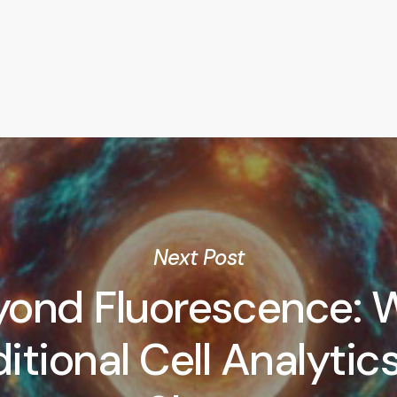
Next Post
yond Fluorescence: 
itional Cell Analytics