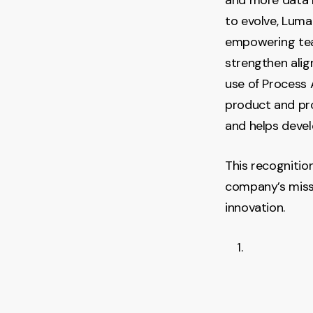
to evolve, Luma
empowering team
strengthen ali
use of Process A
product and pr
and helps devel
This recognitio
company’s missi
innovation.