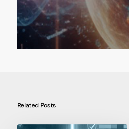
Related Posts