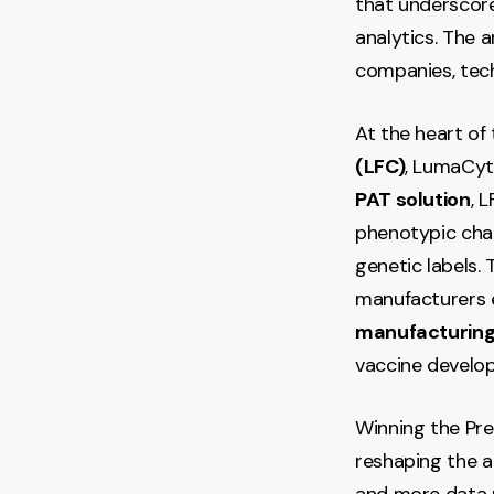
that underscor
analytics. The 
companies, tech
At the heart of
(LFC)
, LumaCyte
PAT solution
, 
phenotypic chan
genetic labels. 
manufacturers ea
manufacturing
vaccine develo
Winning the Pre
reshaping the a
and more data r