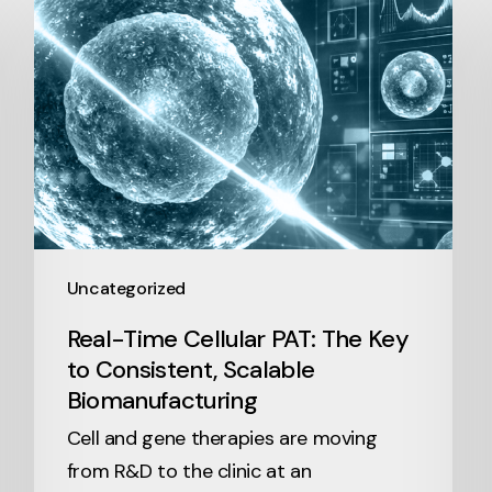
Uncategorized
Real-Time Cellular PAT: The Key
to Consistent, Scalable
Biomanufacturing
Cell and gene therapies are moving
from R&D to the clinic at an