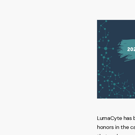
LumaCyte has 
honors in the c