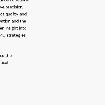
ve precision,
t quality, and
vation and the
en insight into
MC strategies
ces the
tical