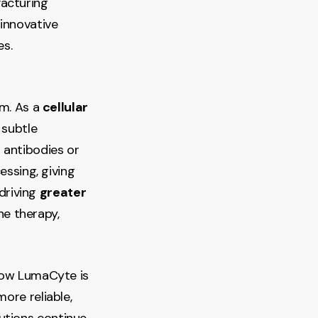
facturing
innovative
es.
rm. As a
cellular
 subtle
 antibodies or
essing, giving
 driving
greater
ne therapy,
 how LumaCyte is
ore reliable,
utions continue