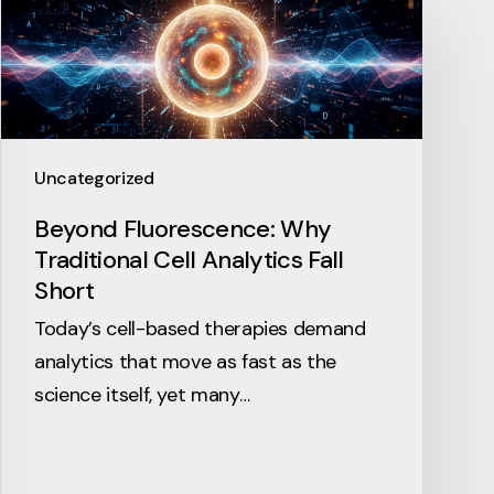
Uncategorized
Beyond Fluorescence: Why
Traditional Cell Analytics Fall
Short
Today’s cell-based therapies demand
analytics that move as fast as the
science itself, yet many…