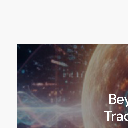
Be
Trad