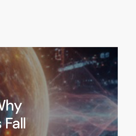
Why
 Fall