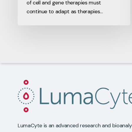
of cell and gene therapies must
continue to adapt as therapies…
LumaCyte is an advanced research and bioanaly