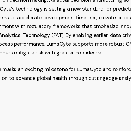
Cyte’s technology is setting a new standard for predicti
s to accelerate development timelines, elevate produc
gnment with regulatory frameworks that emphasize inno
nalytical Technology (PAT). By enabling earlier, data driv
ocess performance, LumaCyte supports more robust C
opers mitigate risk with greater confidence.
n marks an exciting milestone for LumaCyte and reinfor
on to advance global health through cuttingedge analy