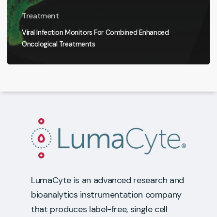
Treatment
Viral Infection Monitors For Combined Enhanced
Oncological Treatments
LumaCyte is an advanced research and
bioanalytics instrumentation company
that produces label-free, single cell