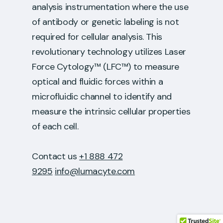
analysis instrumentation where the use
of antibody or genetic labeling is not
required for cellular analysis. This
revolutionary technology utilizes Laser
Force Cytology™ (LFC™) to measure
optical and fluidic forces within a
microfluidic channel to identify and
measure the intrinsic cellular properties
of each cell.
Contact us
+1 888 472
9295
info@lumacyte.com