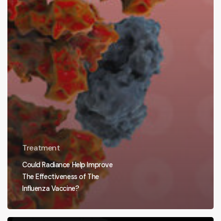
Treatment
Could Radiance Help Improve
The Effectiveness of The
Influenza Vaccine?