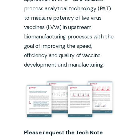
process analytical technology (PAT)
to measure potency of live virus
vaccines (LVVs) in upstream
biomanufacturing processes with the
goal of improving the speed,
efficiency and quality of vaccine
development and manufacturing.
Please request the Tech Note