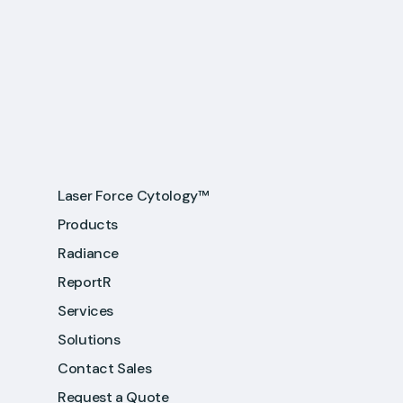
Laser Force Cytology™
Products
Radiance
ReportR
Services
Solutions
Contact Sales
Request a Quote