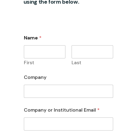
using the form below.
Name
*
First
Last
Company
Company or Institutional Email
*