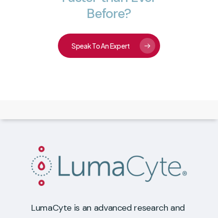
Before?
Speak To An Expert
LumaCyte is an advanced research and