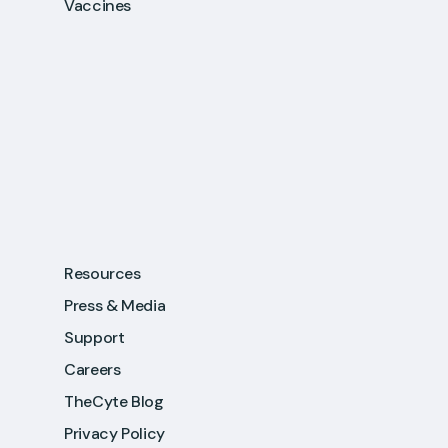
Vaccines
Resources
Press & Media
Support
Careers
TheCyte Blog
Privacy Policy