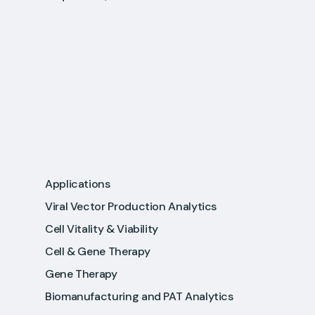
Applications
Viral Vector Production Analytics
Cell Vitality & Viability
Cell & Gene Therapy
Gene Therapy
Biomanufacturing and PAT Analytics