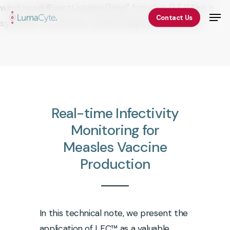
Skip
window.addEventListener('load', function () { // Fire a
Men
Contact Us
to
synthetic scroll event window.dispatchEvent(new
Close
main
Event('scroll')); });
Menu
content
Real-time
Infectivity
Monitoring
for
Measles
Vaccine
Production
In this technical note, we present the
application of LFC™ as a valuable