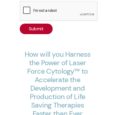
Submit
How
will
you
Harness
the
Power
of
Laser
Force
Cytology™
to
Accelerate
the
Development
and
Production
of
Life
Saving
Therapies
Faster
than
Ever