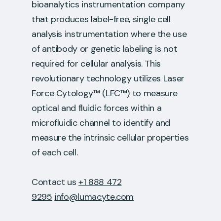
bioanalytics instrumentation company
that produces label-free, single cell
analysis instrumentation where the use
of antibody or genetic labeling is not
required for cellular analysis. This
revolutionary technology utilizes Laser
Force Cytology™ (LFC™) to measure
optical and fluidic forces within a
microfluidic channel to identify and
measure the intrinsic cellular properties
of each cell.
Contact us
+1 888 472
9295
info@lumacyte.com