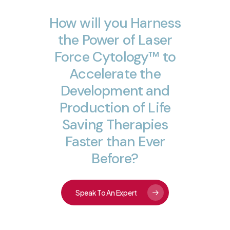
How
will
you
Harness
the
Power
of
Laser
Force
Cytology™
to
Accelerate
the
Development
and
Production
of
Life
Saving
Therapies
Faster
than
Ever
Before?
Speak To An Expert