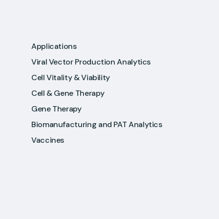
Applications
Viral Vector Production Analytics
Cell Vitality & Viability
Cell & Gene Therapy
Gene Therapy
Biomanufacturing and PAT Analytics
Vaccines