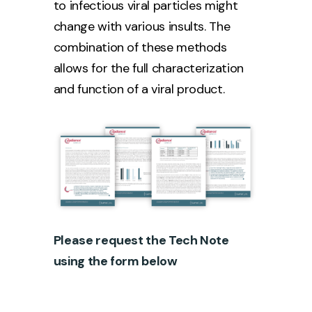
to infectious viral particles might
change with various insults. The
combination of these methods
allows for the full characterization
and function of a viral product.
Please request the Tech Note
using the form below