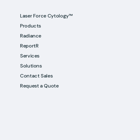
Laser Force Cytology™
Products
Radiance
ReportR
Services
Solutions
Contact Sales
Request a Quote