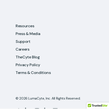
Resources
Press & Media
Support
Careers
TheCyte Blog
Privacy Policy
Terms & Conditions
© 2026 LumaCyte, Inc. All Rights Reserved.