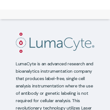
LumaCyte is an advanced research and
bioanalytics instrumentation company
that produces label-free, single cell
analysis instrumentation where the use
of antibody or genetic labeling is not
required for cellular analysis. This
revolutionary technology utilizes Laser