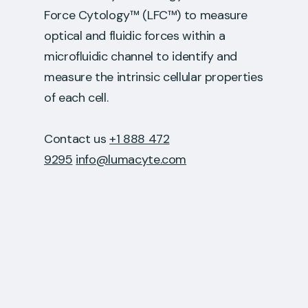
Force Cytology™ (LFC™) to measure
optical and fluidic forces within a
microfluidic channel to identify and
measure the intrinsic cellular properties
of each cell.
Contact us
+1 888 472
9295
info@lumacyte.com