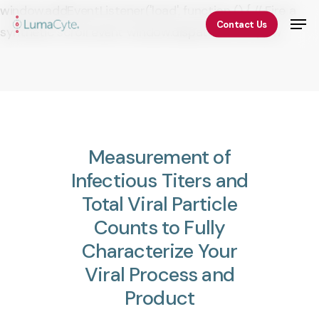
Skip
window.addEventListener('load', function () { // Fire a
Men
Contact Us
to
synthetic scroll event window.dispatchEvent(new
Close
main
Event('scroll')); });
Menu
content
Measurement
of
Infectious
Titers
and
Total
Viral
Particle
Counts
to
Fully
Characterize
Your
Viral
Process
and
Product