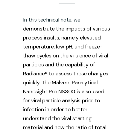
In this technical note, we
demonstrate the impacts of various
process insults, namely elevated
temperature, low pH, and freeze-
thaw cycles on the virulence of viral
particles and the capability of
Radiance® to assess these changes
quickly. The Malvern Panalytical
Nanosight Pro NS300 is also used
for viral particle analysis prior to
infection in order to better
understand the viral starting
material and how the ratio of total