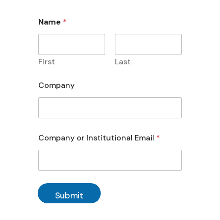
Name
*
First
Last
Company
Company or Institutional Email
*
Submit