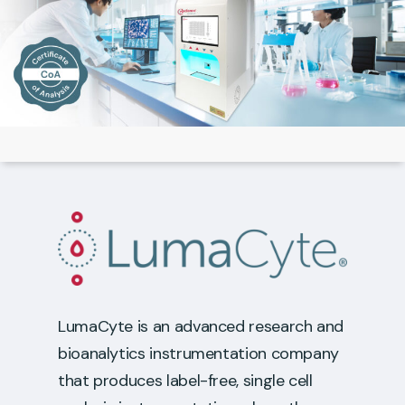
LumaCyte is an advanced research and
bioanalytics instrumentation company
that produces label-free, single cell