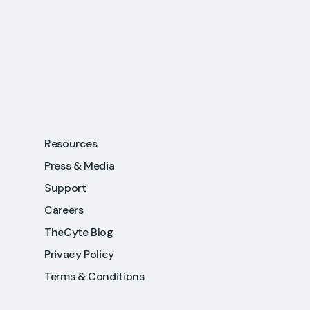
Resources
Press & Media
Support
Careers
TheCyte Blog
Privacy Policy
Terms & Conditions