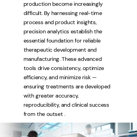
production become increasingly
difficult. By harnessing real-time
process and product insights,
precision analytics establish the
essential foundation for reliable
therapeutic development and
manufacturing. These advanced
tools drive consistency, optimize
efficiency, and minimize risk —
ensuring treatments are developed
with greater accuracy,
reproducibility, and clinical success
from the outset .