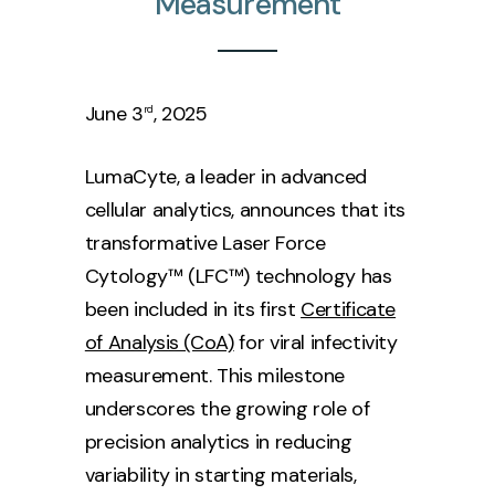
Measurement
June 3
, 2025
rd
LumaCyte, a leader in advanced
cellular analytics, announces that its
transformative Laser Force
Cytology™ (LFC™) technology has
been included in its first
Certificate
of Analysis (CoA)
for viral infectivity
measurement. This milestone
underscores the growing role of
precision analytics in reducing
variability in starting materials,