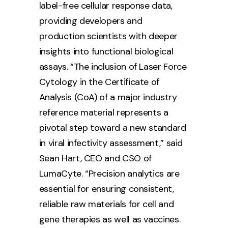
label-free cellular response data,
providing developers and
production scientists with deeper
insights into functional biological
assays. “The inclusion of Laser Force
Cytology in the Certificate of
Analysis (CoA) of a major industry
reference material represents a
pivotal step toward a new standard
in viral infectivity assessment,” said
Sean Hart, CEO and CSO of
LumaCyte. “Precision analytics are
essential for ensuring consistent,
reliable raw materials for cell and
gene therapies as well as vaccines.