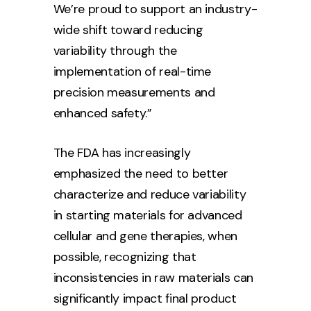
We’re proud to support an industry-
wide shift toward reducing
variability through the
implementation of real-time
precision measurements and
enhanced safety.”
The FDA has increasingly
emphasized the need to better
characterize and reduce variability
in starting materials for advanced
cellular and gene therapies, when
possible, recognizing that
inconsistencies in raw materials can
significantly impact final product