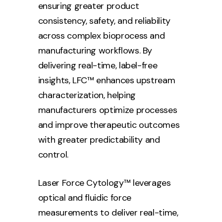
ensuring greater product
consistency, safety, and reliability
across complex bioprocess and
manufacturing workflows. By
delivering real-time, label-free
insights, LFC™ enhances upstream
characterization, helping
manufacturers optimize processes
and improve therapeutic outcomes
with greater predictability and
control.
Laser Force Cytology™ leverages
optical and fluidic force
measurements to deliver real-time,