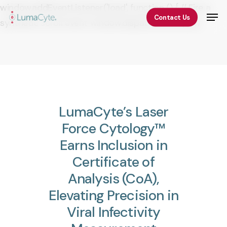
Skip
window.addEventListener('load', function () { // Fire a
Men
Contact Us
to
synthetic scroll event window.dispatchEvent(new
Close
main
Event('scroll')); });
Menu
content
LumaCyte’s
Laser
Force
Cytology™
Earns
Inclusion
in
Certificate
of
Analysis
(CoA),
Elevating
Precision
in
Viral
Infectivity