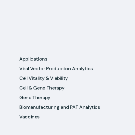
Applications
Viral Vector Production Analytics
Cell Vitality & Viability
Cell & Gene Therapy
Gene Therapy
Biomanufacturing and PAT Analytics
Vaccines