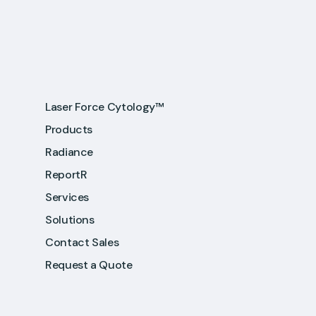
Laser Force Cytology™
Products
Radiance
ReportR
Services
Solutions
Contact Sales
Request a Quote