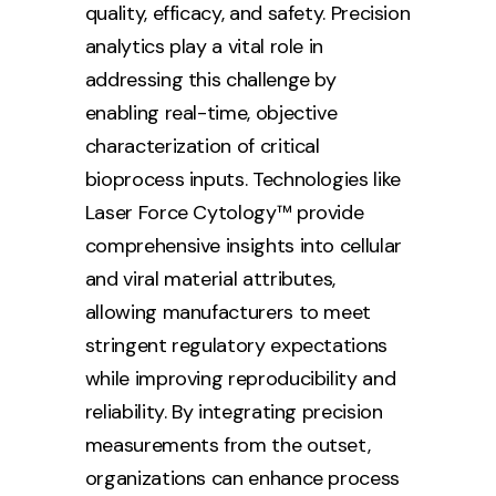
quality, efficacy, and safety. Precision
analytics play a vital role in
addressing this challenge by
enabling real-time, objective
characterization of critical
bioprocess inputs. Technologies like
Laser Force Cytology™ provide
comprehensive insights into cellular
and viral material attributes,
allowing manufacturers to meet
stringent regulatory expectations
while improving reproducibility and
reliability. By integrating precision
measurements from the outset,
organizations can enhance process