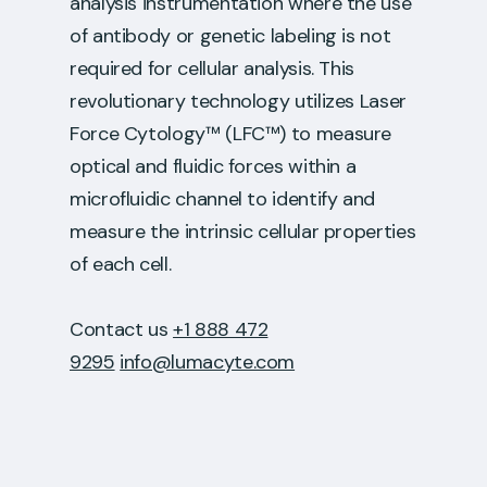
analysis instrumentation where the use
of antibody or genetic labeling is not
required for cellular analysis. This
revolutionary technology utilizes Laser
Force Cytology™ (LFC™) to measure
optical and fluidic forces within a
microfluidic channel to identify and
measure the intrinsic cellular properties
of each cell.
Contact us
+1 888 472
9295
info@lumacyte.com