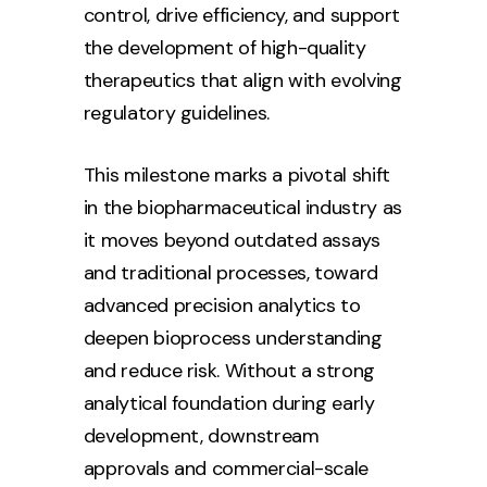
control, drive efficiency, and support
the development of high-quality
therapeutics that align with evolving
regulatory guidelines.
This milestone marks a pivotal shift
in the biopharmaceutical industry as
it moves beyond outdated assays
and traditional processes, toward
advanced precision analytics to
deepen bioprocess understanding
and reduce risk. Without a strong
analytical foundation during early
development, downstream
approvals and commercial-scale