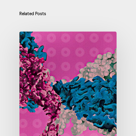
Related Posts