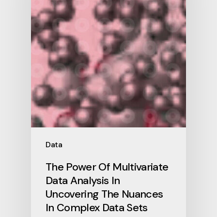
Data
The Power Of Multivariate
Data Analysis In
Uncovering The Nuances
In Complex Data Sets