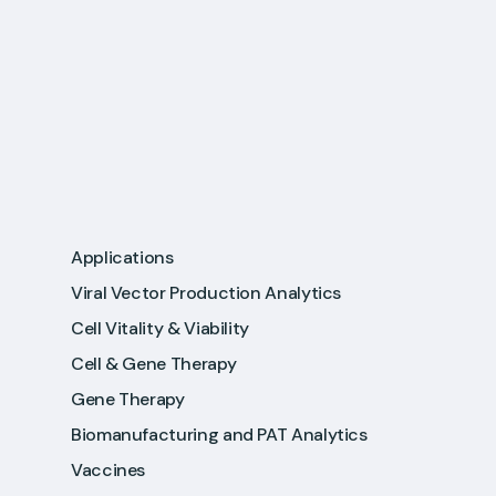
Applications
Viral Vector Production Analytics
Cell Vitality & Viability
Cell & Gene Therapy
Gene Therapy
Biomanufacturing and PAT Analytics
Vaccines