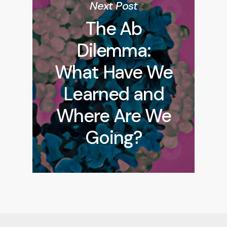
Next Post
The Ab
Dilemma:
What Have We
Learned and
Where Are We
Going?