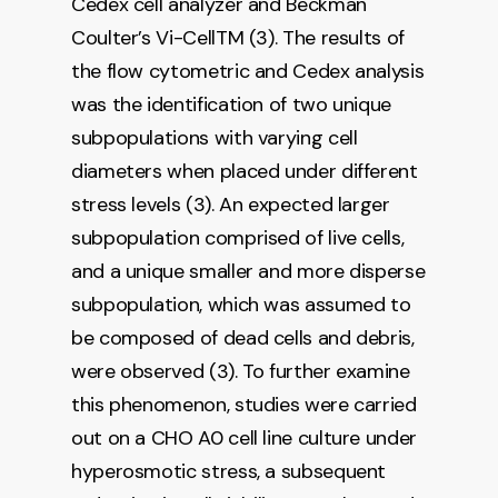
Cedex cell analyzer and Beckman
Coulter’s Vi-CellTM (3). The results of
the flow cytometric and Cedex analysis
was the identification of two unique
subpopulations with varying cell
diameters when placed under different
stress levels (3). An expected larger
subpopulation comprised of live cells,
and a unique smaller and more disperse
subpopulation, which was assumed to
be composed of dead cells and debris,
were observed (3). To further examine
this phenomenon, studies were carried
out on a CHO A0 cell line culture under
hyperosmotic stress, a subsequent