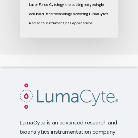
Laser Force Cytology, the cutting-edge single
cell, label-free technology powering LumaCyte’s
Radiance instrument, has applications…
LumaCyte is an advanced research and
bioanalytics instrumentation company