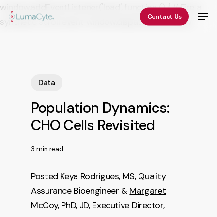
Skip
window.addEventListener('load', function () { // Fire a
Men
Contact Us
to
synthetic scroll event window.dispatchEvent(new
Close
main
Event('scroll')); });
Menu
content
Data
Population Dynamics:
CHO Cells Revisited
3 min read
Posted
Keya Rodrigues
, MS, Quality
Assurance Bioengineer &
Margaret
McCoy
, PhD, JD, Executive Director,