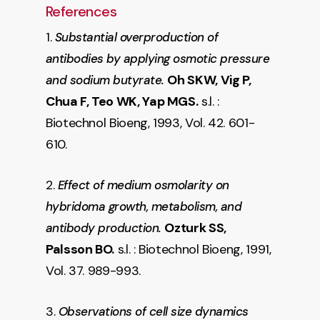
References
1.
Substantial overproduction of
antibodies by applying osmotic pressure
Oh SKW, Vig P,
and sodium butyrate.
Chua F, Teo WK, Yap MGS.
s.l. :
Biotechnol Bioeng, 1993, Vol. 42. 601-
610.
2.
Effect of medium osmolarity on
hybridoma growth, metabolism, and
Ozturk SS,
antibody production.
Palsson BO.
s.l. : Biotechnol Bioeng, 1991,
Vol. 37. 989-993.
3.
Observations of cell size dynamics