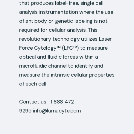
that produces label-free, single cell
analysis instrumentation where the use
of antibody or genetic labeling is not
required for cellular analysis. This
revolutionary technology utilizes Laser
Force Cytology™ (LFC™) to measure
optical and fluidic forces within a
microfluidic channel to identify and
measure the intrinsic cellular properties
of each cell.
Contact us
+1 888 472
9295
info@lumacyte.com