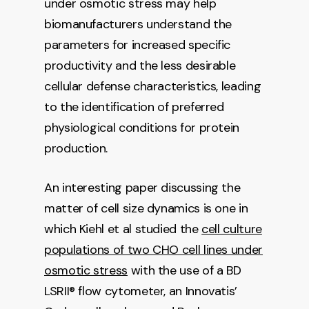
under osmotic stress may help
biomanufacturers understand the
parameters for increased specific
productivity and the less desirable
cellular defense characteristics, leading
to the identification of preferred
physiological conditions for protein
production.
An interesting paper discussing the
matter of cell size dynamics is one in
which Kiehl et al studied the
cell culture
populations of two CHO cell lines under
osmotic stress
with the use of a BD
LSRII® flow cytometer, an Innovatis’