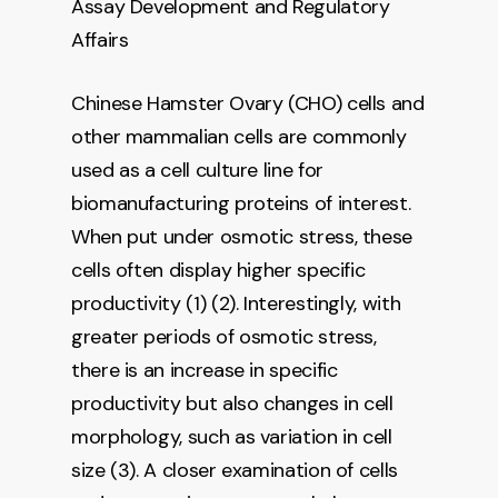
Assay Development and Regulatory
Affairs
Chinese Hamster Ovary (CHO) cells and
other mammalian cells are commonly
used as a cell culture line for
biomanufacturing proteins of interest.
When put under osmotic stress, these
cells often display higher specific
productivity (1) (2). Interestingly, with
greater periods of osmotic stress,
there is an increase in specific
productivity but also changes in cell
morphology, such as variation in cell
size (3). A closer examination of cells