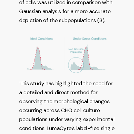
of cells was utilized in comparison with
Gaussian analysis for a more accurate
depiction of the subpopulations (3).
This study has highlighted the need for
a detailed and direct method for
observing the morphological changes
occurring across CHO cell culture
populations under varying experimental
conditions. LumaCyte’s label-free single