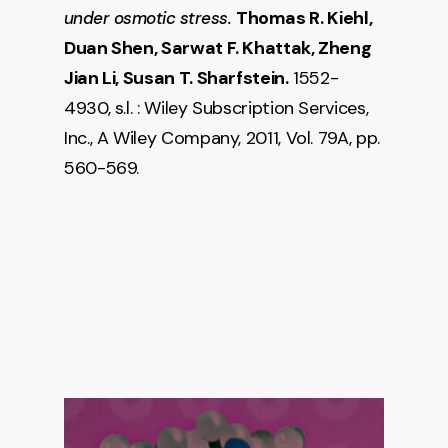
Thomas R. Kiehl,
under osmotic stress.
Duan Shen, Sarwat F. Khattak, Zheng
Jian Li, Susan T. Sharfstein.
1552-
4930, s.l. : Wiley Subscription Services,
Inc., A Wiley Company, 2011, Vol. 79A, pp.
560-569.