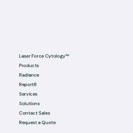
Laser Force Cytology™
Products
Radiance
ReportR
Services
Solutions
Contact Sales
Request a Quote