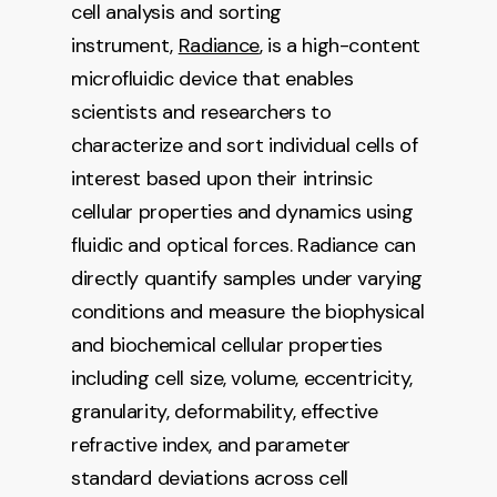
cell analysis and sorting
instrument,
Radiance
, is a high-content
microfluidic device that enables
scientists and researchers to
characterize and sort individual cells of
interest based upon their intrinsic
cellular properties and dynamics using
fluidic and optical forces. Radiance can
directly quantify samples under varying
conditions and measure the biophysical
and biochemical cellular properties
including cell size, volume, eccentricity,
granularity, deformability, effective
refractive index, and parameter
standard deviations across cell