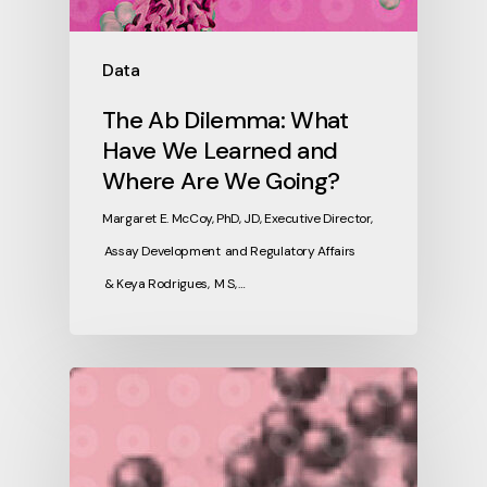
Data
The Ab Dilemma: What
Have We Learned and
Where Are We Going?
Margaret E. McCoy, PhD, JD, Executive Director,
Assay Development and Regulatory Affairs
& Keya Rodrigues, M S, …