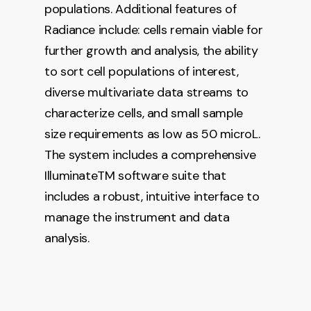
populations. Additional features of
Radiance include: cells remain viable for
further growth and analysis, the ability
to sort cell populations of interest,
diverse multivariate data streams to
characterize cells, and small sample
size requirements as low as 50 microL.
The system includes a comprehensive
IlluminateTM software suite that
includes a robust, intuitive interface to
manage the instrument and data
analysis.