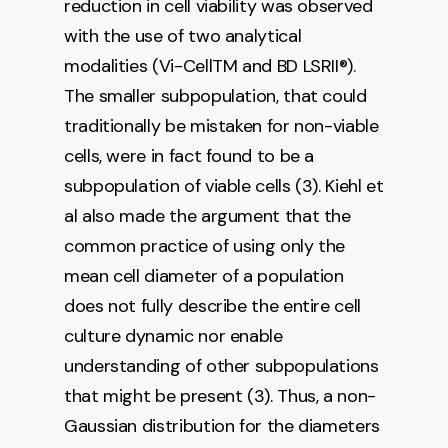
reduction in cell viability was observed
with the use of two analytical
modalities (Vi-CellTM and BD LSRII®).
The smaller subpopulation, that could
traditionally be mistaken for non-viable
cells, were in fact found to be a
subpopulation of viable cells (3). Kiehl et
al also made the argument that the
common practice of using only the
mean cell diameter of a population
does not fully describe the entire cell
culture dynamic nor enable
understanding of other subpopulations
that might be present (3). Thus, a non-
Gaussian distribution for the diameters