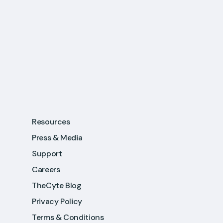
Resources
Press & Media
Support
Careers
TheCyte Blog
Privacy Policy
Terms & Conditions