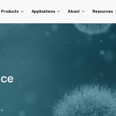
nthetic scroll event window.dispatchEvent(new Event('scroll
Products
Applications
About
Resources
nce