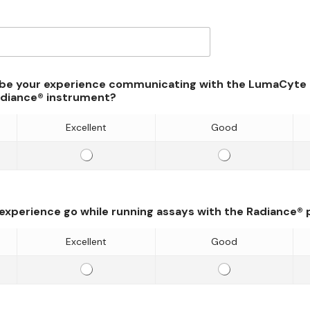
be your experience communicating with the LumaCyte t
adiance® instrument?
Excellent
Good
E
E
f
f
f
f
i
i
 experience go while running assays with the Radiance®
c
c
i
i
Excellent
Good
e
e
E
E
n
n
f
f
c
c
f
f
y
y