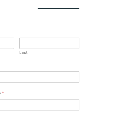
Last
n
*