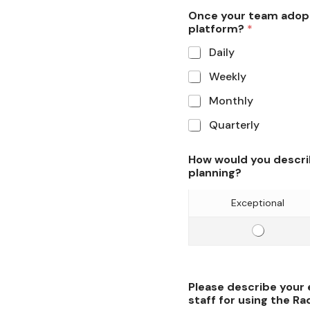
i
o
Once your team adopt
c
platform?
*
f
i
l
Daily
e
o
Weekly
n
g
c
i
Monthly
y
s
Quarterly
o
t
f
i
How would you descri
l
c
planning?
o
s
g
p
Exceptional
i
l
s
a
E
t
n
f
i
n
f
c
i
i
Please describe your
s
n
c
staff for using the Ra
p