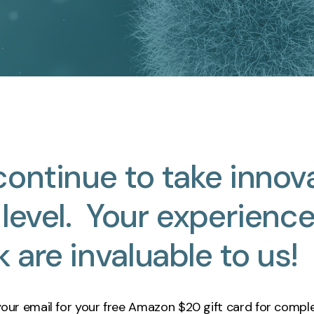
continue
to
take
innov
level.
Your
experienc
k
are
invaluable
to
us!
your email for your free Amazon
$2
0
gift card for comple