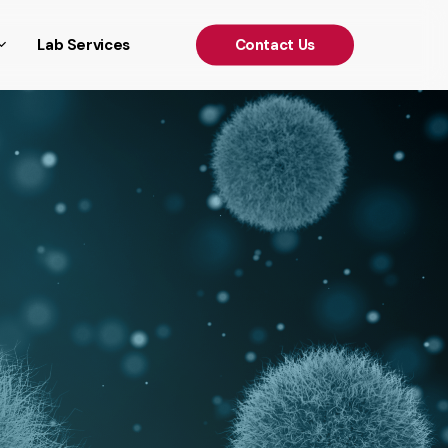
')); });
Lab Services
C
o
n
t
a
c
t
U
s