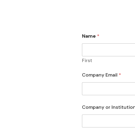
Name
*
First
Company Email
*
Company or Institutio