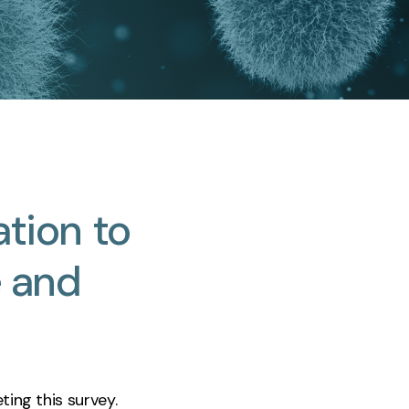
ation
to
e
and
ting this survey.