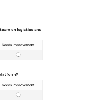
eam on logistics and
Needs improvement
E
f
f
i
 platform?
c
i
Needs improvement
e
E
n
f
c
f
y