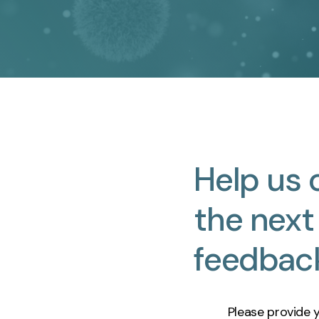
Help
us
the
next
feedbac
Please provide 