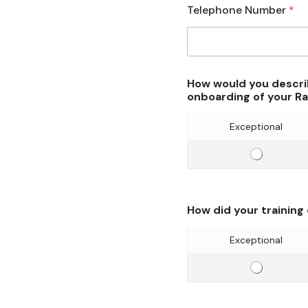
Telephone Number
*
How would you descri
onboarding of your R
Exceptional
E
f
f
i
How did your training
c
i
Exceptional
e
E
n
f
c
f
y