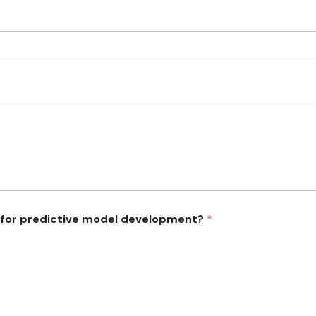
 for predictive model development?
*