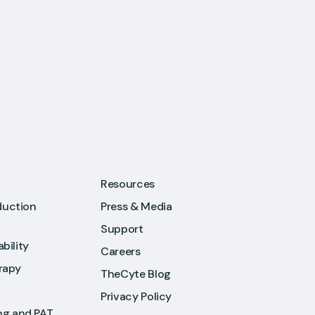
Resources
duction
Press & Media
Support
ability
Careers
rapy
TheCyte Blog
Privacy Policy
ng and PAT