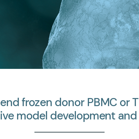
send
frozen
donor
PBMC
or
T
ive
model
development
and