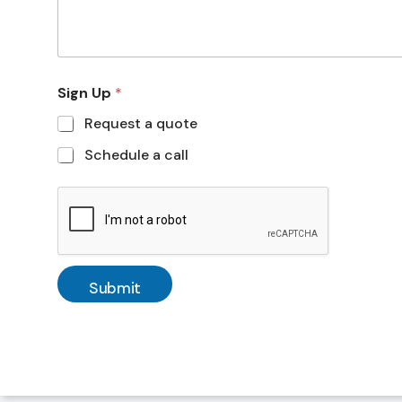
Sign Up
*
Request a quote
Schedule a call
Submit