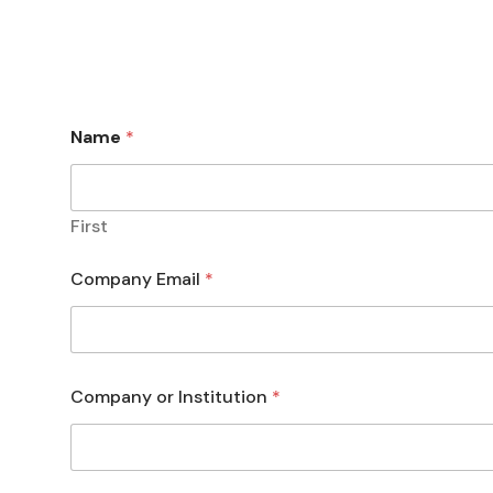
Name
*
First
Company Email
*
Company or Institution
*