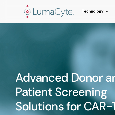
Skip
window.addEventListener('load', function () { // Fire a sy
to
Technology
main
content
Advanced Donor a
Patient Screening
Solutions for CAR-