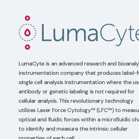
LumaCyte is an advanced research and bioanaly
instrumentation company that produces label-f
single cell analysis instrumentation where the us
antibody or genetic labeling is not required for
cellular analysis. This revolutionary technology
utilizes Laser Force Cytology™ (LFC™) to measu
optical and fluidic forces within a microfluidic c
to identify and measure the intrinsic cellular
properties of each cell.