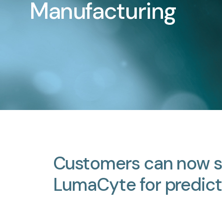
Manufacturing
Customers
can
now
LumaCyte
for
predict