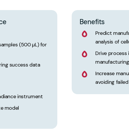
ce
Benefits
Predict manuf
analysis of cel
samples (500 µL) for
Drive process
manufacturin
ring success data
Increase manu
avoiding faile
adiance instrument
te model