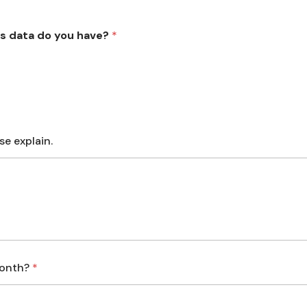
s data do you have?
*
se explain.
month?
*