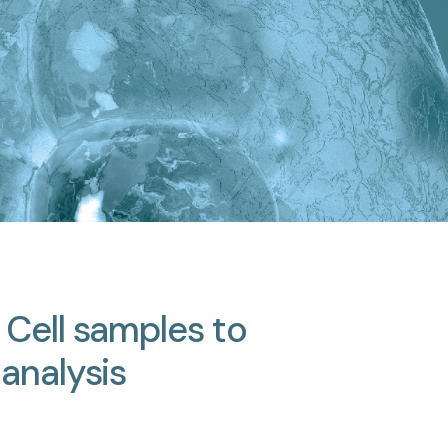
Cell
samples
to
analysis