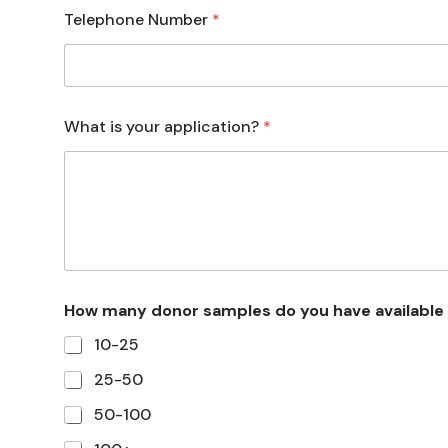
Telephone Number
*
What is your application?
*
How many donor samples do you have available
10-25
25-50
50-100