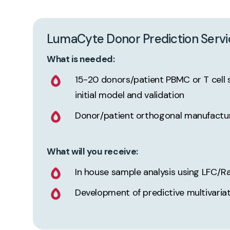
LumaCyte
Donor
Prediction
Servi
What is needed:
15-20 donors/patient PBMC or T cell 
initial model and validation
Donor/patient orthogonal manufactu
What will you receive:
In house sample analysis using LFC/R
Development of predictive multivaria