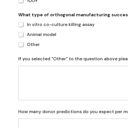
100+
What type of orthogonal manufacturing succes
In vitro co-culture killing assay
Animal model
Other
If you selected "Other" to the question above plea
How many donor predictions do you expect per 