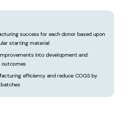
acturing success for each donor based upon
lular starting material
 improvements into development and
g outcomes
facturing efficiency and reduce COGS by
d batches