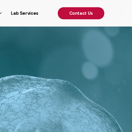
')); });
Lab Services
C
o
n
t
a
c
t
U
s