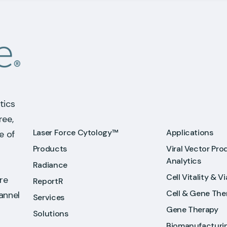
tics
ree,
Laser Force Cytology™
Applications
e of
Products
Viral Vector Pro
Analytics
Radiance
Cell Vitality & Vi
re
ReportR
Cell & Gene The
hannel
Services
Gene Therapy
Solutions
Biomanufacturi