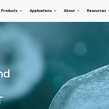
nthetic scroll event window.dispatchEvent(new Event('scroll
Products
Applications
About
Resources
nd
T