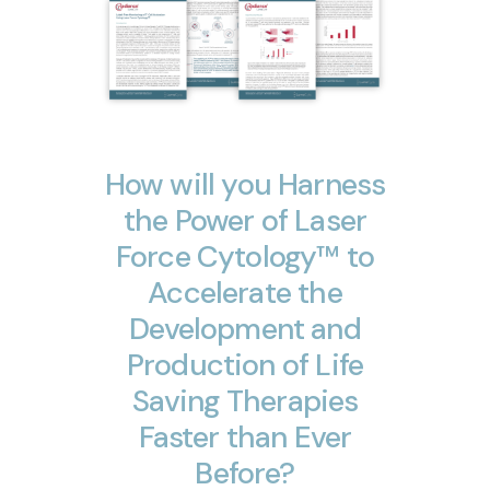
How
will
you
Harness
the
Power
of
Laser
Force
Cytology™
to
Accelerate
the
Development
and
Production
of
Life
Saving
Therapies
Faster
than
Ever
Before?