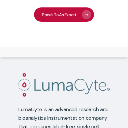
Speak To An Expert
LumaCyte is an advanced research and
bioanalytics instrumentation company
that produces label-free, single cell