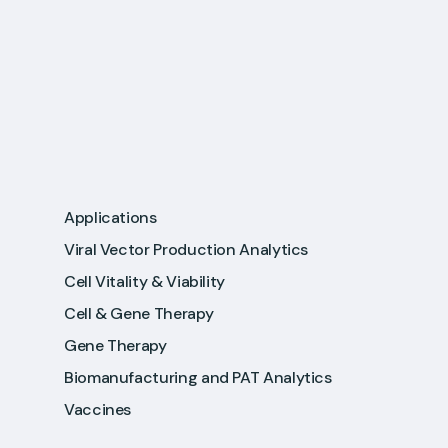
Applications
Viral Vector Production Analytics
Cell Vitality & Viability
Cell & Gene Therapy
Gene Therapy
Biomanufacturing and PAT Analytics
Vaccines