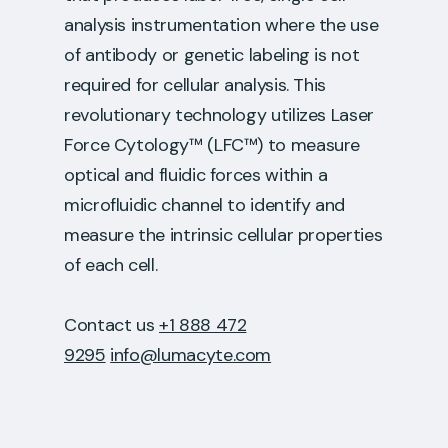
analysis instrumentation where the use
of antibody or genetic labeling is not
required for cellular analysis. This
revolutionary technology utilizes Laser
Force Cytology™ (LFC™) to measure
optical and fluidic forces within a
microfluidic channel to identify and
measure the intrinsic cellular properties
of each cell.
Contact us
+1 888 472
9295
info@lumacyte.com