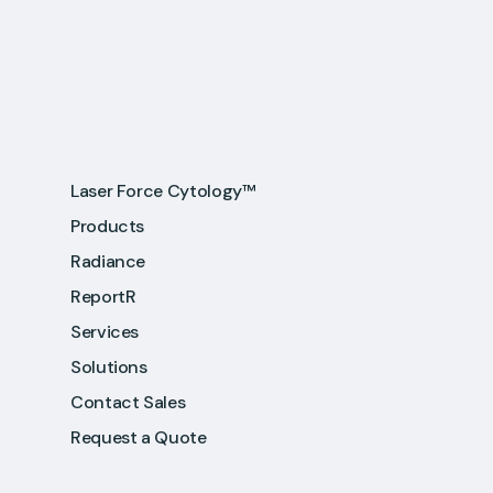
Laser Force Cytology™
Products
Radiance
ReportR
Services
Solutions
Contact Sales
Request a Quote