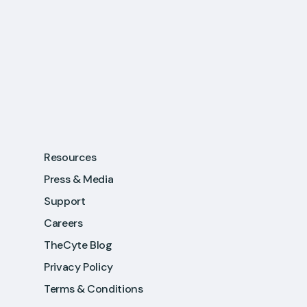
Resources
Press & Media
Support
Careers
TheCyte Blog
Privacy Policy
Terms & Conditions